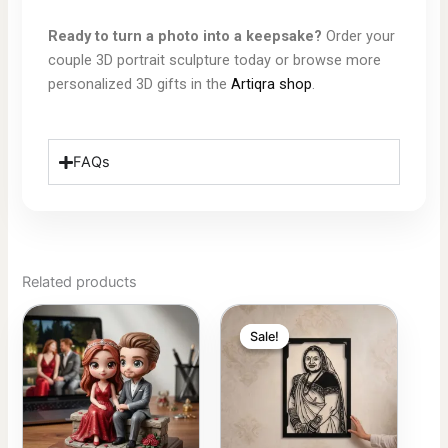
Ready to turn a photo into a keepsake?
Order your
couple 3D portrait sculpture today or browse more
personalized 3D gifts in the
Artiqra shop
.
FAQs
Related products
Price
Price
This
This
range:
range:
 399.00
 75.00
Sale!
Sale!
product
product
through
through
 849.00
 150.00
has
has
multiple
multiple
variants.
variants.
The
The