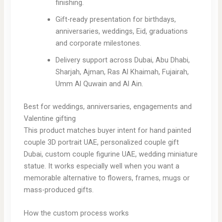
finishing.
Gift-ready presentation for birthdays,
anniversaries, weddings, Eid, graduations
and corporate milestones.
Delivery support across Dubai, Abu Dhabi,
Sharjah, Ajman, Ras Al Khaimah, Fujairah,
Umm Al Quwain and Al Ain.
Best for weddings, anniversaries, engagements and
Valentine gifting
This product matches buyer intent for hand painted
couple 3D portrait UAE, personalized couple gift
Dubai, custom couple figurine UAE, wedding miniature
statue. It works especially well when you want a
memorable alternative to flowers, frames, mugs or
mass-produced gifts.
How the custom process works