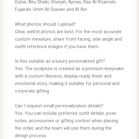
Dubai, Abu Dhabi, Sharjah, Ajman, Ras Al Khaimah,
Fujairah, Umm Al Quwain and Al Ain.
What photos should I upload?
Clear, well-lit photos are best. For the most accurate
custom miniature, share front-facing, side-angle and
outfit reference images if you have them.
Is this suitable as a luxury personalized gift?
Yes. The sculpture is created as a premium keepsake
with a custom likeness, display-ready finish and
emotional story, making it suitable for personal and
corporate gifting.
Can I request small personalization details?
Yes. You can include preferred outfit details, pose
notes, accessories or gifting context when placing
the order, and the team will use them during the
design process.