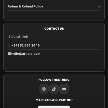
Return & Refund Policy
CONTACT US
Dubai, UAE
+971 52 667 2646
hello@artiqra.com
FOLLOW THE STUDIO
MARKETPLACE PARTNER