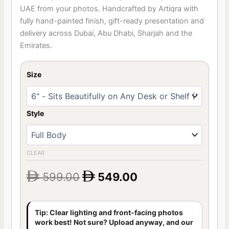
customer
UAE from your photos. Handcrafted by Artiqra with
ratings
fully hand-painted finish, gift-ready presentation and
delivery across Dubai, Abu Dhabi, Sharjah and the
Emirates.
Size
Style
CLEAR
599.00
549.00


Tip: Clear lighting and front-facing photos
work best! Not sure? Upload anyway, and our