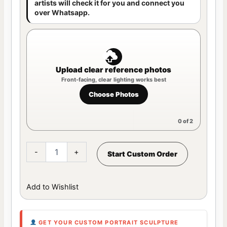
artists will check it for you and connect you
over Whatsapp.
Upload clear reference photos
Choose Photos
0
of 2
-
+
Start Custom Order
Add to Wishlist
GET YOUR CUSTOM PORTRAIT SCULPTURE