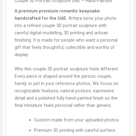
Couple 3D Portrait Sculpture UAE – Hand-Painted
A premium premium romantic keepsake
handcrafted for the UAE.
Artiqra turns your photo
into a refined couple 3D portrait sculpture with
careful digital modelling, 3D printing and artisan
finishing. It is made for people who want a personal
gift that feels thoughtful, collectible and worthy of
display.
Why this couple 3D portrait sculpture feels different
Every piece is shaped around the person, couple,
family or pet in your reference photos. We focus on
recognizable features, natural posture, expressive
detail and a polished fully hand-painted finish so the
final miniature feels personal rather than generic.
Custom-made from your uploaded photos.
Premium 3D printing with careful surface