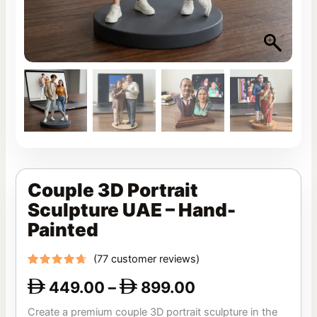
Couple 3D Portrait
Sculpture UAE – Hand-
Painted
(
77
customer reviews)
Rated
77
449.00
–
899.00
4.42
out


of 5
based
Create a premium couple 3D portrait sculpture in the
on