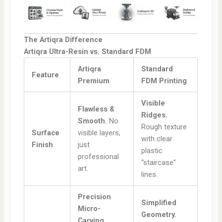
The Artiqra Difference
Artiqra Ultra-Resin vs. Standard FDM
Artiqra
Standard
Feature
Premium
FDM Printing
Visible
Flawless &
Ridges.
Smooth.
No
Rough texture
Surface
visible layers,
with clear
Finish
just
plastic
professional
“staircase”
art.
lines.
Precision
Simplified
Micro-
Geometry.
Carving.