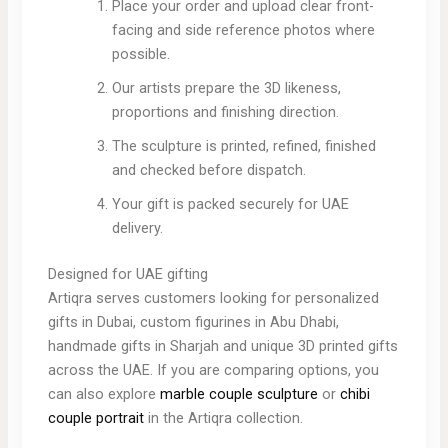
Place your order and upload clear front-
facing and side reference photos where
possible.
Our artists prepare the 3D likeness,
proportions and finishing direction.
The sculpture is printed, refined, finished
and checked before dispatch.
Your gift is packed securely for UAE
delivery.
Designed for UAE gifting
Artiqra serves customers looking for personalized
gifts in Dubai, custom figurines in Abu Dhabi,
handmade gifts in Sharjah and unique 3D printed gifts
across the UAE. If you are comparing options, you
can also explore
marble couple sculpture
or
chibi
couple portrait
in the Artiqra collection.