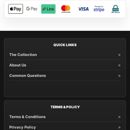
QUICK LINKS
The Collection
About Us
Common Questions
TERMS & POLICY
Terms & Conditions
Privacy Policy