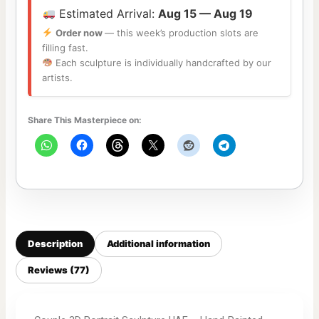
Estimated Arrival:
Aug 15 — Aug 19
Order now
— this week’s production slots are
filling fast.
Each sculpture is individually handcrafted by our
artists.
Share This Masterpiece on:
Description
Additional information
Reviews (77)