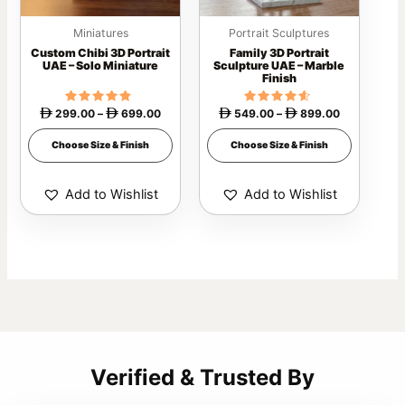
may
may
Miniatures
Portrait Sculptures
be
be
Custom Chibi 3D Portrait
Family 3D Portrait
chosen
chosen
UAE – Solo Miniature
Sculpture UAE – Marble
Finish
on
on
the
the
299.00
Rated
–
699.00
549.00
Rated
–
899.00




4.54
4.40
product
product
out of 5
out of 5
Choose Size & Finish
Choose Size & Finish
page
page
Add to Wishlist
Add to Wishlist
Verified & Trusted By