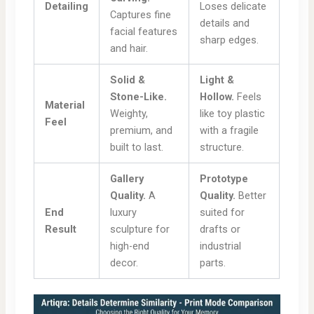
Detailing
Loses delicate
Captures fine
details and
facial features
sharp edges.
and hair.
Solid &
Light &
Stone-Like.
Hollow.
Feels
Material
Weighty,
like toy plastic
Feel
premium, and
with a fragile
built to last.
structure.
Gallery
Prototype
Quality.
A
Quality.
Better
End
luxury
suited for
Result
sculpture for
drafts or
high-end
industrial
decor.
parts.