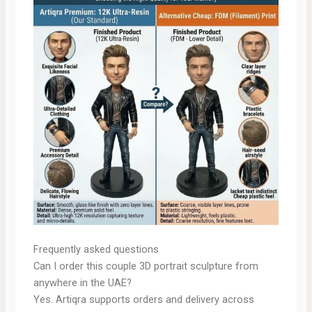
Frequently asked questions
Can I order this couple 3D portrait sculpture from
anywhere in the UAE?
Yes. Artiqra supports orders and delivery across