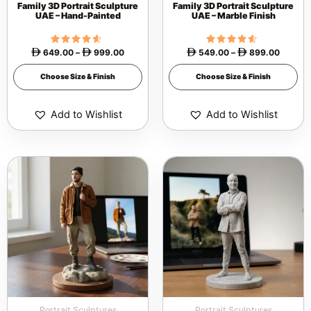
Family 3D Portrait Sculpture
Family 3D Portrait Sculpture
on
on
UAE – Hand-Painted
UAE – Marble Finish
the
the
product
product
649.00
Rated
–
999.00
549.00
Rated
–
899.00




4.40
4.40
page
page
out of 5
out of 5
Choose Size & Finish
Choose Size & Finish
Add to Wishlist
Add to Wishlist
Price
Price
This
This
range:
range:
 299.00
 199.0
product
product
through
through
 749.00
 649.0
has
has
multiple
multiple
variants.
variants.
The
The
options
options
may
may
be
be
Portrait Sculptures
Portrait Sculptures