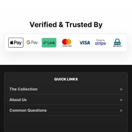
Verified & Trusted By
QUICK LINKS
The Collection
About Us
Common Questions