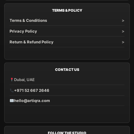
TERMS & POLICY
Terms & Conditions
Privacy Policy
Return & Refund Policy
CONTACT US
Dubai, UAE
+971 52 667 2646
hello@artiqra.com
FOLLOW THE STUDIO