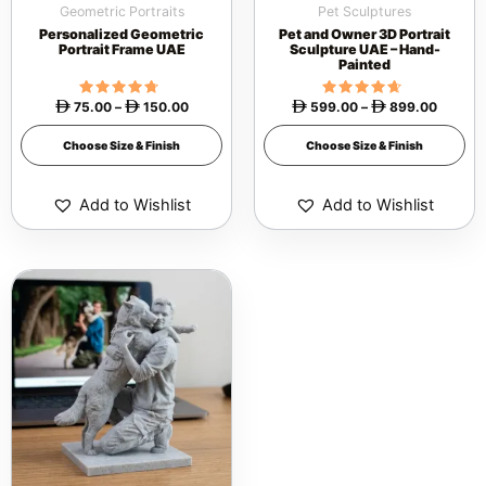
Geometric Portraits
Pet Sculptures
chosen
chosen
Personalized Geometric
Pet and Owner 3D Portrait
on
on
Portrait Frame UAE
Sculpture UAE – Hand-
Painted
the
the
product
product
75.00
Rated
–
150.00
599.00
Rated
–
899.00




4.53
4.42
page
page
out of 5
out of 5
Choose Size & Finish
Choose Size & Finish
Add to Wishlist
Add to Wishlist
Price
This
range:
 399.00
product
through
 799.00
has
multiple
variants.
The
options
may