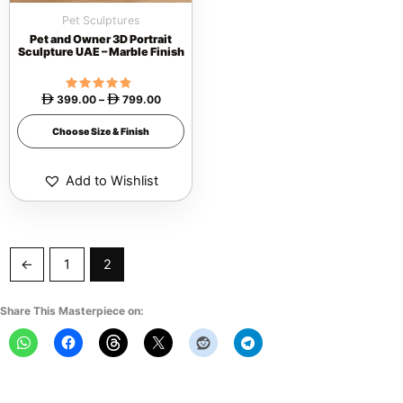
be
Pet Sculptures
chosen
Pet and Owner 3D Portrait
on
Sculpture UAE – Marble Finish
the
product
399.00
Rated
–
799.00


4.57
page
out of 5
Choose Size & Finish
Add to Wishlist
←
1
2
Share This Masterpiece on: