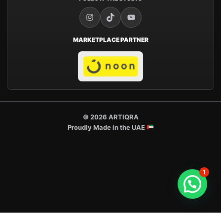
MARKETPLACE PARTNER
© 2026 ARTIQRA
Proudly Made in the UAE
1