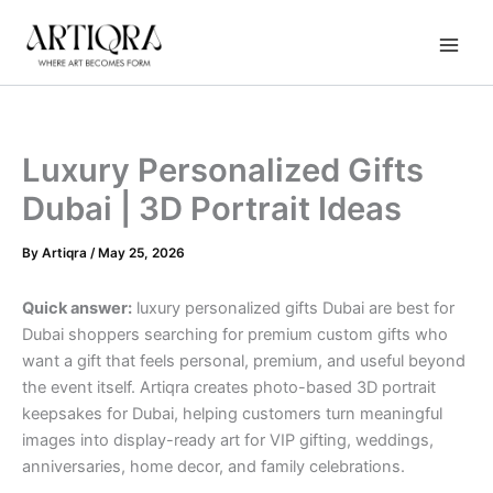
Instagram
TikTok
YouTube
Skip
to
content
Luxury Personalized Gifts
Dubai | 3D Portrait Ideas
By
Artiqra
/
May 25, 2026
Quick answer:
luxury personalized gifts Dubai are best for
Dubai shoppers searching for premium custom gifts who
want a gift that feels personal, premium, and useful beyond
the event itself. Artiqra creates photo-based 3D portrait
keepsakes for Dubai, helping customers turn meaningful
images into display-ready art for VIP gifting, weddings,
anniversaries, home decor, and family celebrations.