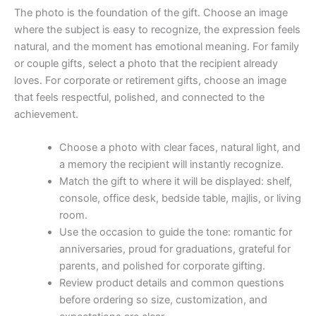
The photo is the foundation of the gift. Choose an image
where the subject is easy to recognize, the expression feels
natural, and the moment has emotional meaning. For family
or couple gifts, select a photo that the recipient already
loves. For corporate or retirement gifts, choose an image
that feels respectful, polished, and connected to the
achievement.
Choose a photo with clear faces, natural light, and
a memory the recipient will instantly recognize.
Match the gift to where it will be displayed: shelf,
console, office desk, bedside table, majlis, or living
room.
Use the occasion to guide the tone: romantic for
anniversaries, proud for graduations, grateful for
parents, and polished for corporate gifting.
Review product details and common questions
before ordering so size, customization, and