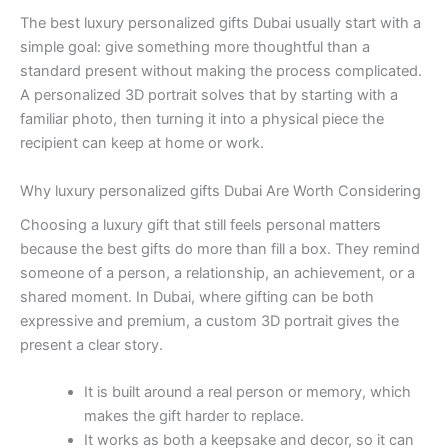
The best luxury personalized gifts Dubai usually start with a
simple goal: give something more thoughtful than a
standard present without making the process complicated.
A personalized 3D portrait solves that by starting with a
familiar photo, then turning it into a physical piece the
recipient can keep at home or work.
Why luxury personalized gifts Dubai Are Worth Considering
Choosing a luxury gift that still feels personal matters
because the best gifts do more than fill a box. They remind
someone of a person, a relationship, an achievement, or a
shared moment. In Dubai, where gifting can be both
expressive and premium, a custom 3D portrait gives the
present a clear story.
It is built around a real person or memory, which
makes the gift harder to replace.
It works as both a keepsake and decor, so it can