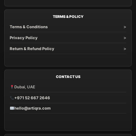
TERMS & POLICY
Terms & Conditions
Privacy Policy
Return & Refund Policy
CONTACT US
Dubai, UAE
+971 52 667 2646
hello@artiqra.com