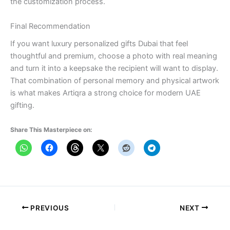
the customization process.
Final Recommendation
If you want luxury personalized gifts Dubai that feel
thoughtful and premium, choose a photo with real meaning
and turn it into a keepsake the recipient will want to display.
That combination of personal memory and physical artwork
is what makes Artiqra a strong choice for modern UAE
gifting.
Share This Masterpiece on:
PREVIOUS
NEXT