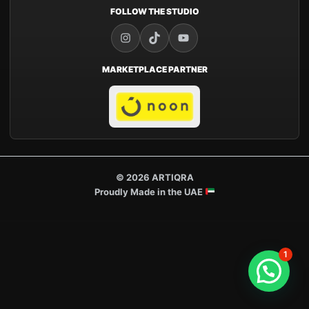
FOLLOW THE STUDIO
MARKETPLACE PARTNER
© 2026 ARTIQRA
Proudly Made in the UAE
1