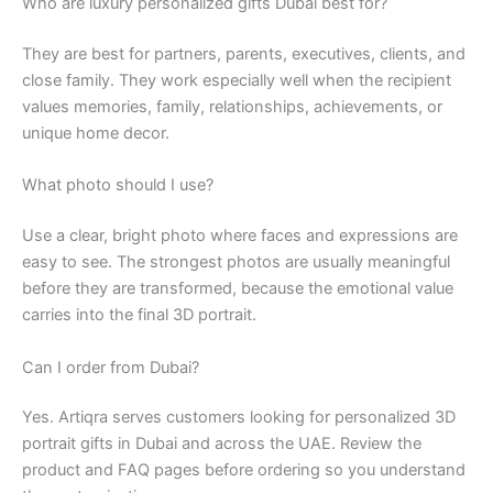
Who are luxury personalized gifts Dubai best for?
They are best for partners, parents, executives, clients, and
close family. They work especially well when the recipient
values memories, family, relationships, achievements, or
unique home decor.
What photo should I use?
Use a clear, bright photo where faces and expressions are
easy to see. The strongest photos are usually meaningful
before they are transformed, because the emotional value
carries into the final 3D portrait.
Can I order from Dubai?
Yes. Artiqra serves customers looking for personalized 3D
portrait gifts in Dubai and across the UAE. Review the
product and FAQ pages before ordering so you understand