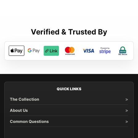
Verified & Trusted By
QUICK LINKS
The Collection
About Us
Common Questions