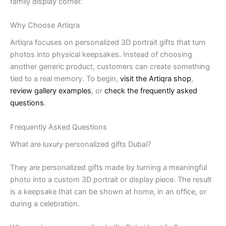
family display corner.
Why Choose Artiqra
Artiqra focuses on personalized 3D portrait gifts that turn
photos into physical keepsakes. Instead of choosing
another generic product, customers can create something
tied to a real memory. To begin,
visit the Artiqra shop
,
review gallery examples
, or
check the frequently asked
questions
.
Frequently Asked Questions
What are luxury personalized gifts Dubai?
They are personalized gifts made by turning a meaningful
photo into a custom 3D portrait or display piece. The result
is a keepsake that can be shown at home, in an office, or
during a celebration.