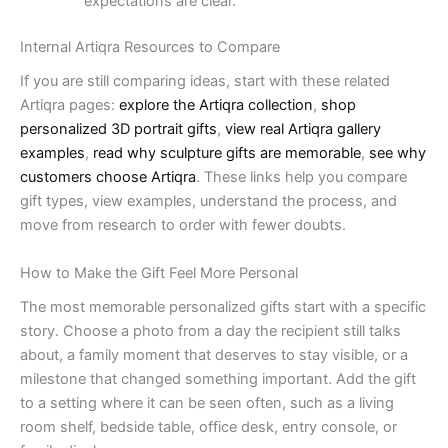
expectations are clear.
Internal Artiqra Resources to Compare
If you are still comparing ideas, start with these related
Artiqra pages:
explore the Artiqra collection
,
shop
personalized 3D portrait gifts
,
view real Artiqra gallery
examples
,
read why sculpture gifts are memorable
,
see why
customers choose Artiqra
. These links help you compare
gift types, view examples, understand the process, and
move from research to order with fewer doubts.
How to Make the Gift Feel More Personal
The most memorable personalized gifts start with a specific
story. Choose a photo from a day the recipient still talks
about, a family moment that deserves to stay visible, or a
milestone that changed something important. Add the gift
to a setting where it can be seen often, such as a living
room shelf, bedside table, office desk, entry console, or