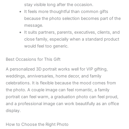
stay visible long after the occasion.
It feels more thoughtful than common gifts
because the photo selection becomes part of the
message.
It suits partners, parents, executives, clients, and
close family, especially when a standard product
would feel too generic.
Best Occasions for This Gift
A personalized 3D portrait works well for VIP gifting,
weddings, anniversaries, home decor, and family
celebrations. It is flexible because the mood comes from
the photo. A couple image can feel romantic, a family
portrait can feel warm, a graduation photo can feel proud,
and a professional image can work beautifully as an office
display.
How to Choose the Right Photo