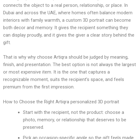
connects the object to a real person, relationship, or place. In
Dubai and across the UAE, where homes often balance modern
interiors with family warmth, a custom 3D portrait can become
both decor and memory. It gives the recipient something they
can display proudly, and it gives the giver a clear story behind the
gift.
That is why why choose Artiqra should be judged by meaning,
finish, and presentation. The best option is not always the largest
or most expensive item. It is the one that captures a
recognizable moment, suits the recipient’s space, and feels
premium from the first impression.
How to Choose the Right Artiqra personalized 3D portrait
Start with the recipient, not the product: choose a
photo, memory, or relationship that deserves to be
preserved.
Pick an occasion-specific angle so the gift feels made