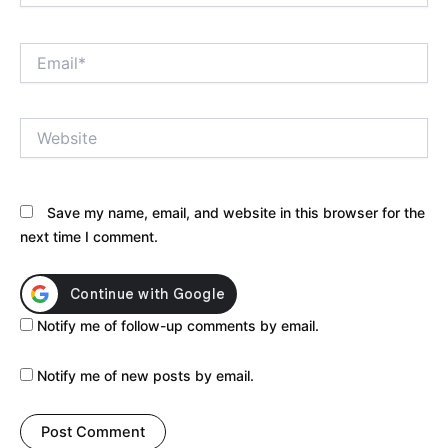
Email*
Website
Save my name, email, and website in this browser for the
next time I comment.
Notify me of follow-up comments by email.
Notify me of new posts by email.