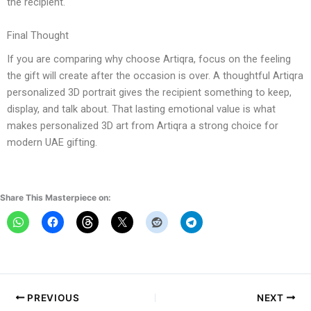
the recipient.
Final Thought
If you are comparing why choose Artiqra, focus on the feeling
the gift will create after the occasion is over. A thoughtful Artiqra
personalized 3D portrait gives the recipient something to keep,
display, and talk about. That lasting emotional value is what
makes personalized 3D art from Artiqra a strong choice for
modern UAE gifting.
Share This Masterpiece on:
PREVIOUS
NEXT