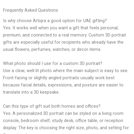
Frequently Asked Questions
Is why choose Artiqra a good option for UAE gifting?
Yes. It works well when you want a gift that feels personal,
premium, and connected to a real memory. Custom 3D portrait
gifts are especially useful for recipients who already have the
usual flowers, perfumes, watches, or decor items.
What photo should I use for a custom 3D portrait?
Use a clear, well-lit photo where the main subject is easy to see.
Front-facing or slightly angled portraits usually work best
because facial details, expressions, and posture are easier to
translate into a 3D keepsake.
Can this type of gift suit both homes and offices?
Yes. A personalized 3D portrait can be styled on a living room
console, bedroom shelf, study desk, office table, or reception
display. The key is choosing the right size, photo, and setting for