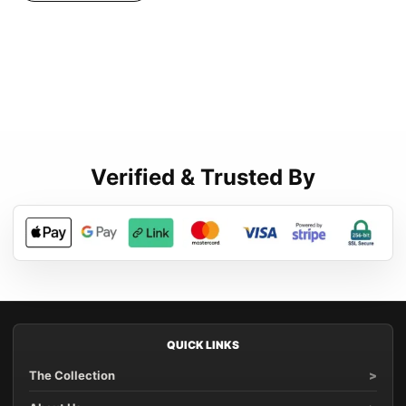
Verified & Trusted By
QUICK LINKS
The Collection