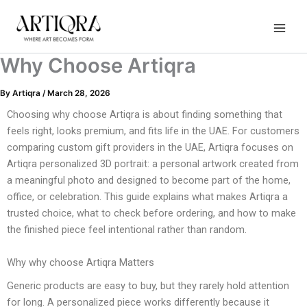
Instagram
TikTok
YouTube
Skip
to
content
Why Choose Artiqra
By
Artiqra
/
March 28, 2026
Choosing why choose Artiqra is about finding something that
feels right, looks premium, and fits life in the UAE. For customers
comparing custom gift providers in the UAE, Artiqra focuses on
Artiqra personalized 3D portrait: a personal artwork created from
a meaningful photo and designed to become part of the home,
office, or celebration. This guide explains what makes Artiqra a
trusted choice, what to check before ordering, and how to make
the finished piece feel intentional rather than random.
Why why choose Artiqra Matters
Generic products are easy to buy, but they rarely hold attention
for long. A personalized piece works differently because it