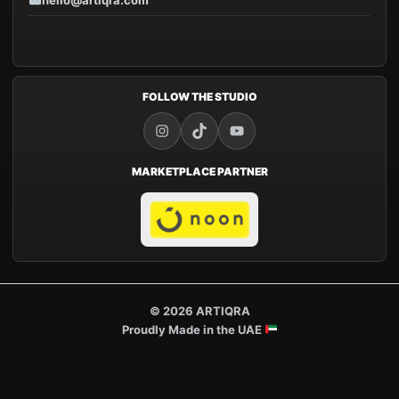
hello@artiqra.com
FOLLOW THE STUDIO
MARKETPLACE PARTNER
© 2026 ARTIQRA
Proudly Made in the UAE