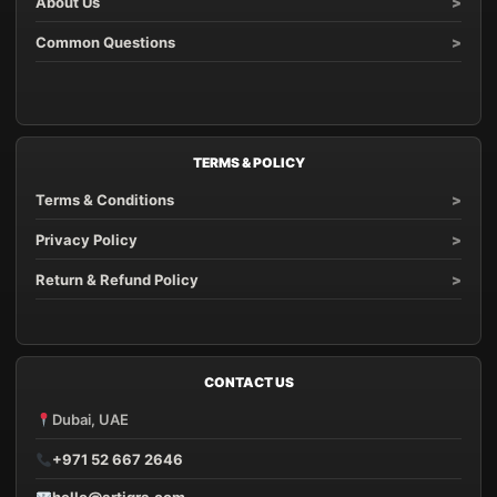
About Us
Common Questions
TERMS & POLICY
Terms & Conditions
Privacy Policy
Return & Refund Policy
CONTACT US
Dubai, UAE
+971 52 667 2646