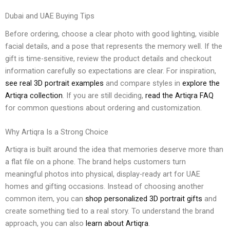
Dubai and UAE Buying Tips
Before ordering, choose a clear photo with good lighting, visible
facial details, and a pose that represents the memory well. If the
gift is time-sensitive, review the product details and checkout
information carefully so expectations are clear. For inspiration,
see real 3D portrait examples
and compare styles in
explore the
Artiqra collection
. If you are still deciding,
read the Artiqra FAQ
for common questions about ordering and customization.
Why Artiqra Is a Strong Choice
Artiqra is built around the idea that memories deserve more than
a flat file on a phone. The brand helps customers turn
meaningful photos into physical, display-ready art for UAE
homes and gifting occasions. Instead of choosing another
common item, you can
shop personalized 3D portrait gifts
and
create something tied to a real story. To understand the brand
approach, you can also
learn about Artiqra
.