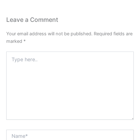
Leave a Comment
Your email address will not be published.
Required fields are
marked
*
Type
here..
Name*