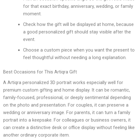
for that exact birthday, anniversary, wedding, or family
moment.
Check how the gift will be displayed at home, because
a good personalized gift should stay visible after the
event.
Choose a custom piece when you want the present to
feel thoughtful without needing a long explanation.
Best Occasions for This Artiqra Gift
A Artiqra personalized 3D portrait works especially well for
premium custom gifting and home display. It can be romantic,
family-focused, professional, or deeply sentimental depending
on the photo and presentation. For couples, it can preserve a
wedding or anniversary image. For parents, it can turn a family
portrait into a keepsake. For colleagues or business owners, it
can create a distinctive desk or office display without feeling like
another ordinary corporate item.